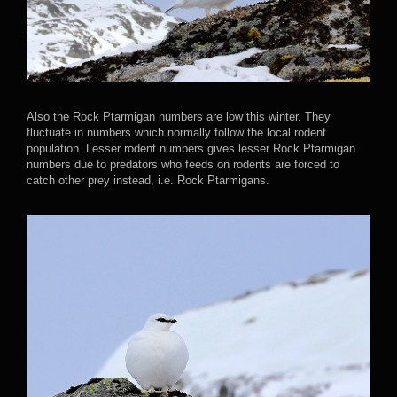
Also the Rock Ptarmigan numbers are low this winter. They
fluctuate in numbers which normally follow the local rodent
population. Lesser rodent numbers gives lesser Rock Ptarmigan
numbers due to predators who feeds on rodents are forced to
catch other prey instead, i.e. Rock Ptarmigans.