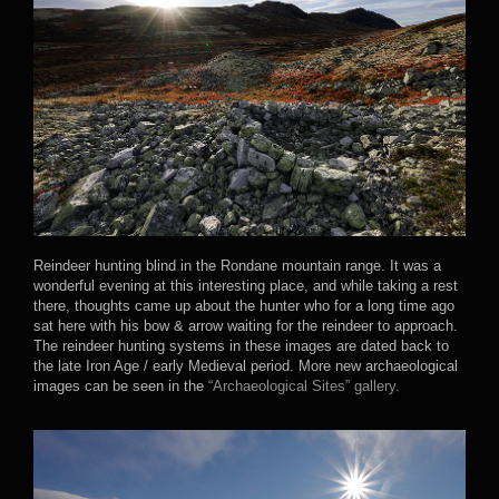
Reindeer hunting blind in the Rondane mountain range. It was a
wonderful evening at this interesting place, and while taking a rest
there, thoughts came up about the hunter who for a long time ago
sat here with his bow & arrow waiting for the reindeer to approach.
The reindeer hunting systems in these images are dated back to
the late Iron Age / early Medieval period. More new archaeological
images can be seen in the
“Archaeological Sites” gallery.