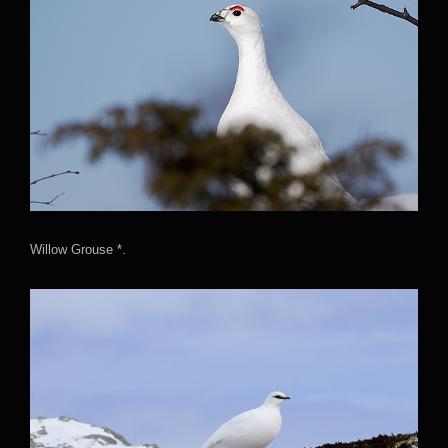
Willow Grouse *.