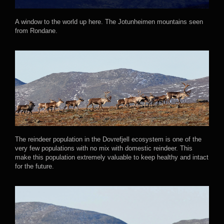
A window to the world up here. The Jotunheimen mountains seen
from Rondane.
The reindeer population in the Dovrefjell ecosystem is one of the
very few populations with no mix with domestic reindeer. This
make this population extremely valuable to keep healthy and intact
for the future.