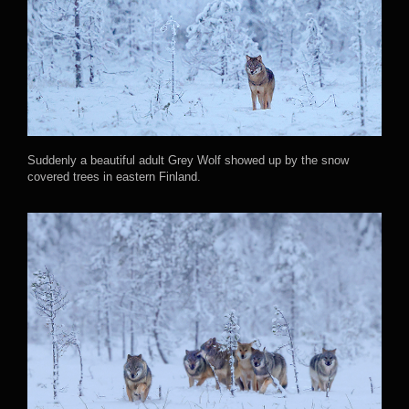
Suddenly a beautiful adult Grey Wolf showed up by the snow
covered trees in eastern Finland.