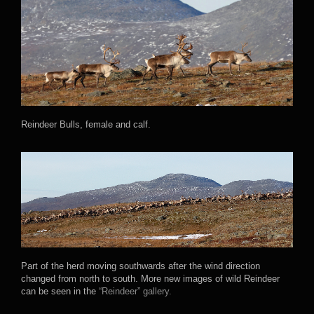
Reindeer Bulls, female and calf.
Part of the herd moving southwards after the wind direction
changed from north to south. More new images of wild Reindeer
can be seen in the
“Reindeer” gallery.