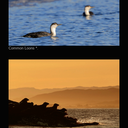
Common Loons *.