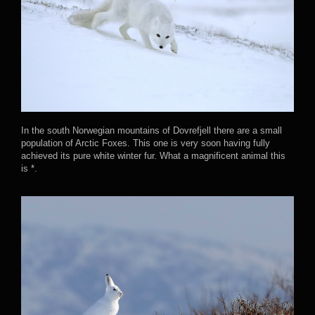
In the south Norwegian mountains of Dovrefjell there are a small
population of Arctic Foxes. This one is very soon having fully
achieved its pure white winter fur. What a magnificent animal this
is *.