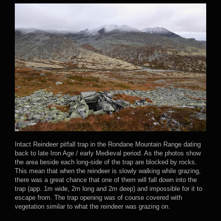
Intact Reindeer pitfall trap in the Rondane Mountain Range dating
back to late Iron Age / early Medieval period. As the photos show
the area beside each long-side of the trap are blocked by rocks.
This mean that when the reindeer is slowly walking while grazing,
there was a great chance that one of them will fall down into the
trap (app. 1m wide, 2m long and 2m deep) and impossible for it to
escape from. The trap opening was of course covered with
vegetation similar to what the reindeer was grazing on.