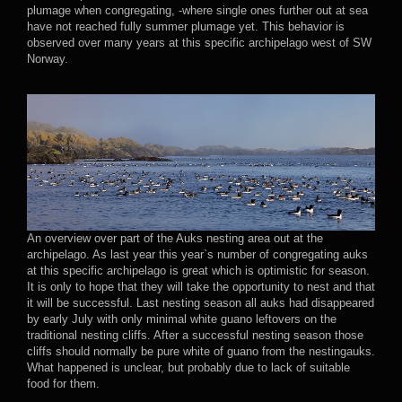
plumage when congregating, -where single ones further out at sea
have not reached fully summer plumage yet. This behavior is
observed over many years at this specific archipelago west of SW
Norway.
An overview over part of the Auks nesting area out at the
archipelago. As last year this year`s number of congregating auks
at this specific archipelago is great which is optimistic for season.
It is only to hope that they will take the opportunity to nest and that
it will be successful. Last nesting season all auks had disappeared
by early July with only minimal white guano leftovers on the
traditional nesting cliffs. After a successful nesting season those
cliffs should normally be pure white of guano from the nestingauks.
What happened is unclear, but probably due to lack of suitable
food for them.