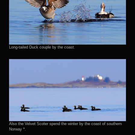
Long-tailed Duck couple by the coast.
Also the Velvet Scoter spend the winter by the coast of southern
Norway *.