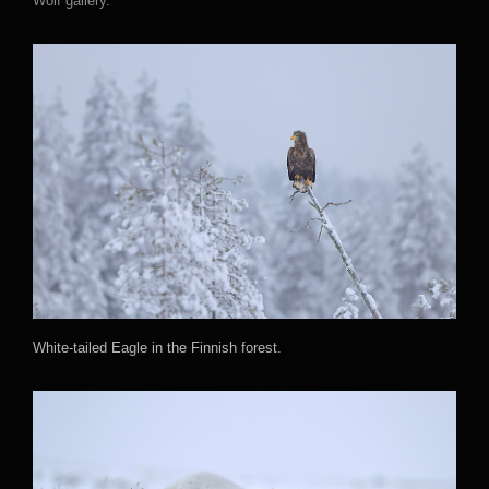
Wolf gallery.
White-tailed Eagle in the Finnish forest.