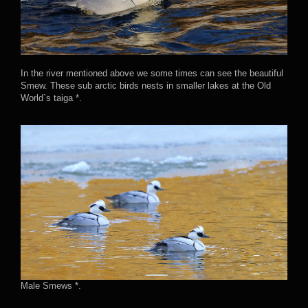
In the river mentioned above we some times can see the beautiful
Smew. These sub arctic birds nests in smaller lakes at the Old
World`s taiga *.
Male Smews *.