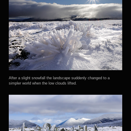
After a slight snowfall the landscape suddenly changed to a
simpler world when the low clouds lifted.