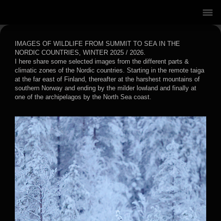
IMAGES OF WILDLIFE FROM SUMMIT TO SEA IN THE
NORDIC COUNTRIES, WINTER 2025 / 2026.
I here share some selected images from the different parts &
climatic zones of the Nordic countries. Starting in the remote taiga
at the far east of Finland, thereafter at the harshest mountains of
southern Norway and ending by the milder lowland and finally at
one of the archipelagos by the North Sea coast.