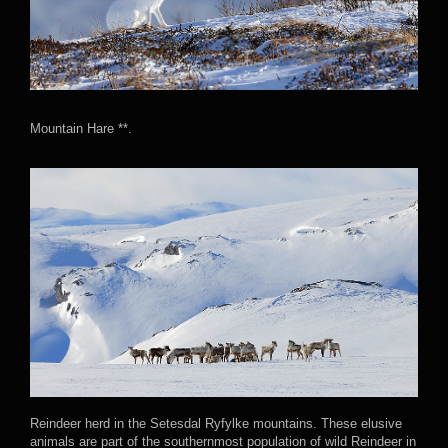
Mountain Hare **.
Reindeer herd in the Setesdal Ryfylke mountains. These elusive
animals are part of the southernmost population of wild Reindeer in