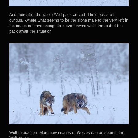
And thereafter the whole Wolf pack arrived. They look a bit
curious, -where what seems to be the alpha male to the very left in
the image is brave enough to move forward while the rest of the
pack await the situation
Wolf interaction. More new images of Wolves can be seen in the