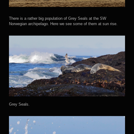
There is a rather big population of Grey Seals at the SW
Norwegian archipelago. Here we see some of them at sun rise.
Grey Seals.