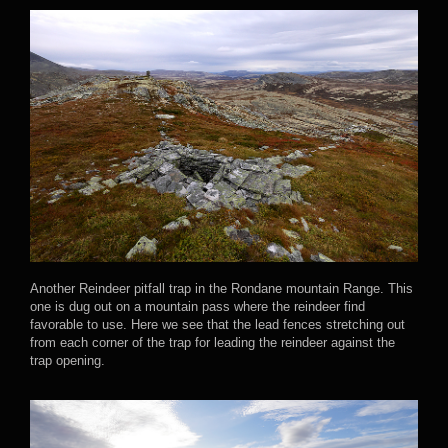
Another Reindeer pitfall trap in the Rondane mountain Range. This
one is dug out on a mountain pass where the reindeer find
favorable to use. Here we see that the lead fences stretching out
from each corner of the trap for leading the reindeer against the
trap opening.