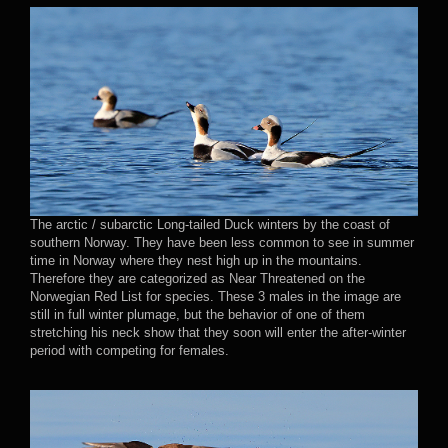
The arctic / subarctic Long-tailed Duck winters by the coast of
southern Norway. They have been less common to see in summer
time in Norway where they nest high up in the mountains.
Therefore they are categorized as Near Threatened on the
Norwegian Red List for species. These 3 males in the image are
still in full winter plumage, but the behavior of one of them
stretching his neck show that they soon will enter the after-winter
period with competing for females.