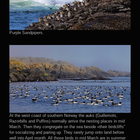
Purple Sandpipers.
At the west coast of southern Norway the auks (Guillemots,
Razorbills and Puffins) normally arrive the nesting places in mid
March. Then they congregate on the sea beside «their birdcliffs”
for socializing and pairing up. They rarely jump onto land before
well into April month. All those birds in mid March are in summer