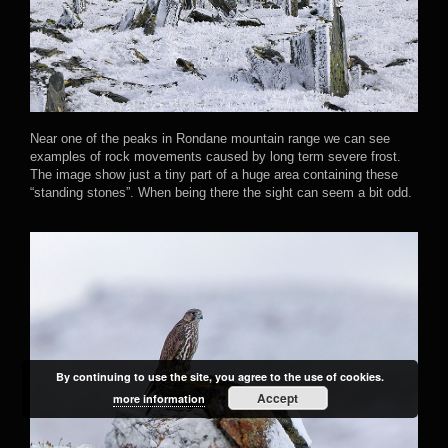
Near one of the peaks in Rondane mountain range we can see
examples of rock movements caused by long term severe frost.
The image show just a tiny part of a huge area containing these
“standing stones”. When being there the sight can seem a bit odd.
By continuing to use the site, you agree to the use of cookies.
Accept
more information