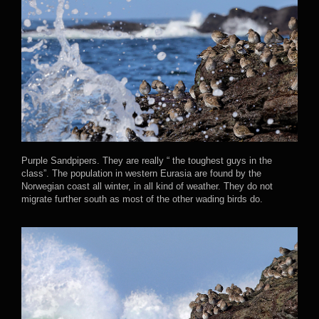
Purple Sandpipers. They are really “ the toughest guys in the
class”. The population in western Eurasia are found by the
Norwegian coast all winter, in all kind of weather. They do not
migrate further south as most of the other wading birds do.