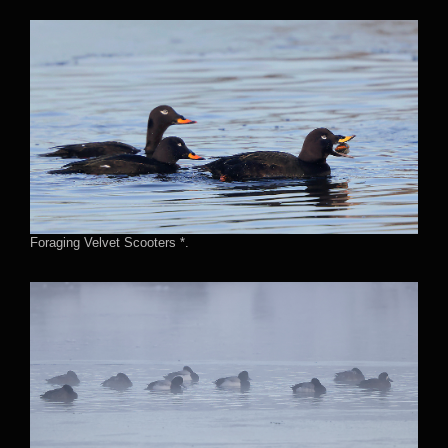
Foraging Velvet Scooters *.