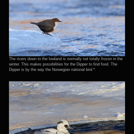
The rivers down to the lowland is normally not totally frozen in the
winter. This makes possibilities for the Dipper to find food. The
Dipper is by the way the Norwegian national bird *.