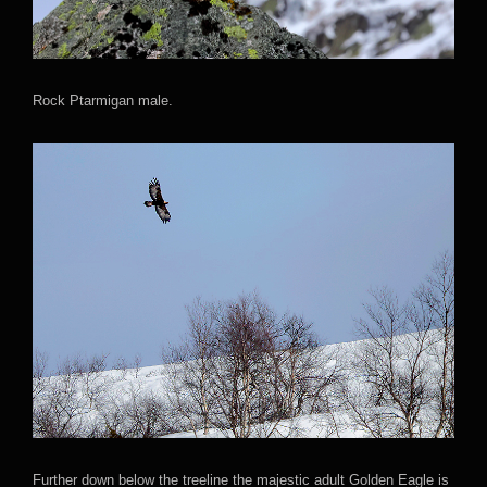
Rock Ptarmigan male.
Further down below the treeline the majestic adult Golden Eagle is