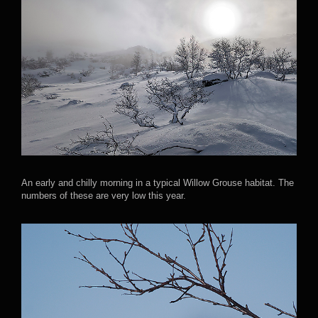
An early and chilly morning in a typical Willow Grouse habitat. The
numbers of these are very low this year.