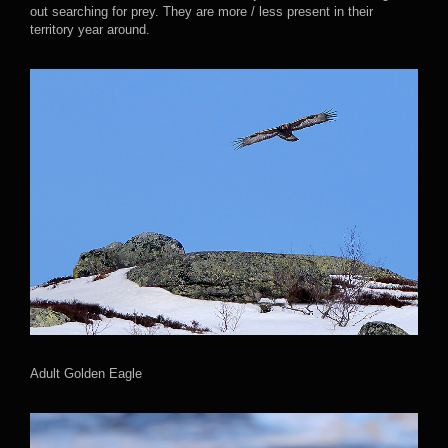
out searching for prey. They are more / less present in their
territory year around.
Adult Golden Eagle