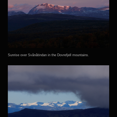
Sunrise over Svånåtindan in the Dovrefjell mountains.