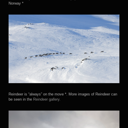
Norway *
Reindeer is “always” on the move *. More images of Reindeer can
be seen in the
Reindeer gallery.