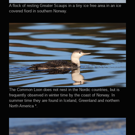
A flock of resting Greater Scaups in a tiny ice free area in an ice
covered fiord in southern Norway.
The Common Loon does not nest in the Nordic countries, but is
frequently observed in winter time by the coast of Norway. In
summer time they are found in Iceland, Greenland and northern
North America *.