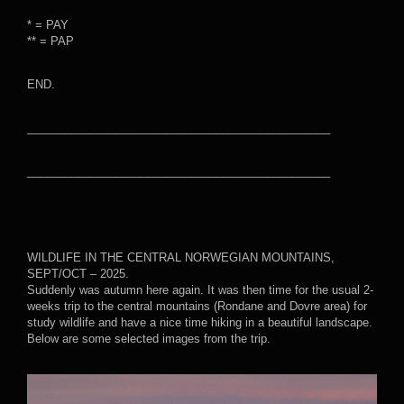
* = PAY
** = PAP
END.
________________________________________________
________________________________________________
WILDLIFE IN THE CENTRAL NORWEGIAN MOUNTAINS,
SEPT/OCT – 2025.
Suddenly was autumn here again. It was then time for the usual 2-
weeks trip to the central mountains (Rondane and Dovre area) for
study wildlife and have a nice time hiking in a beautiful landscape.
Below are some selected images from the trip.