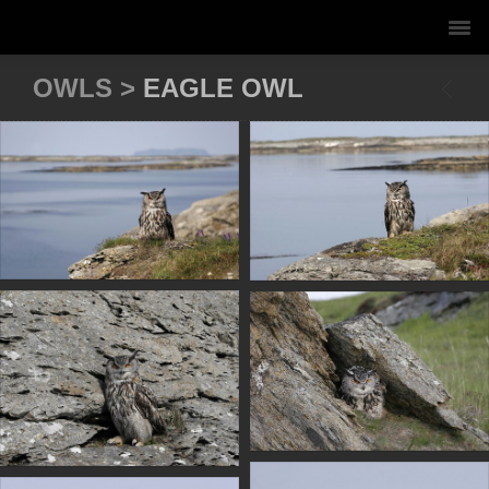
OWLS >
EAGLE OWL