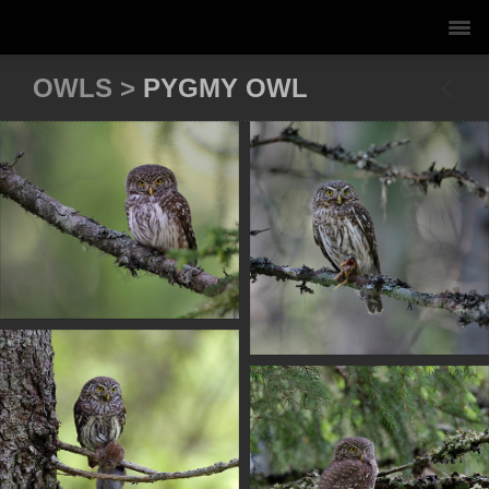
OWLS >
PYGMY OWL