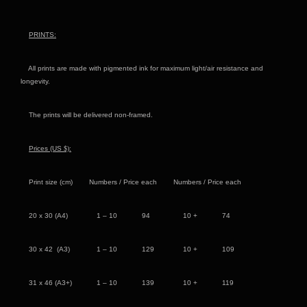
PRINTS:
All prints are made with pigmented ink for maximum light/air resistance and
longevity.
The prints will be delivered non-framed.
Prices (US
$):
Print size (cm) Numbers / Price each Numbers / Price each
20 x 30 (A4) 1 – 10 94 10 + 74
30 x 42 (A3) 1 – 10 129 10 + 109
31 x 46 (A3+) 1 – 10 139 10 + 119