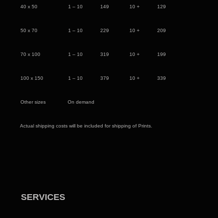
40 x 50 1 – 10 149 10 + 129
50 x 70 1 – 10 229 10 + 209
70 x 100 1 – 10 319 10 + 199
100 x 150 1 – 10 379 10 + 339
Other sizes On demand
Actual shipping costs will be included for shipping of Prints.
SERVICES