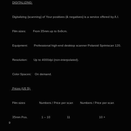
DIGITALIZING:
Digitalizing (scanning) of Your positives (& negatives) is a service offered by A.I.
Film sizes: From 35mm up to 6x9cm.
Equipment: Professional high-end desktop scanner Polaroid Sprintscan 120.
Resolution: Up to 4000dpi (non-interpolated).
Color Spaces: On demand.
Prices (US
$):
Film sizes
Numbers / Price per scan Numbers / Price per scan
35mm Pos. 1 – 10 11 10 +
9