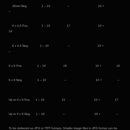
35mm Neg. 1 – 10 – 10 +
–
6 x 4,5 Pos. 1 – 10 17 10 +
14
6 x 4,5 Neg. 1 – 10 – 10 +
–
6 x 6 Pos. 1 – 10 19 10 + 16
6 x 6 Neg. 1 – 10 – 10 + –
Up to 6 x 9 Pos. 1 – 10 21 10 + 17
Up to 6 x 9 Neg. 1 – 10 – 10 + –
To be delivered as JPG or TIFF formats. Smaller image files in JPG format can be