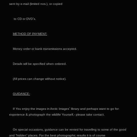
sent by e-mail (limited nos.), or copied
to CD or DVD`s.
METHOD OF PAYMENT:
Money order or bank transmissions accepted.
Details will be specified when ordered.
(All prices can change without notice).
GUIDANCE:
If You enjoy the images in Arctic Images` library and perhaps want to go for
experience & photograph the wildlife Yourself,- please take contact.
On special occasions, guidance can be rented for travelling to some of the good
and “hidden” places. For the best photographic results it is of course