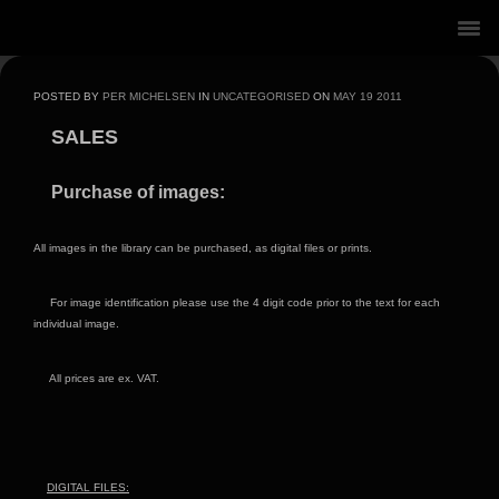
POSTED BY
PER MICHELSEN
IN
UNCATEGORISED
ON
MAY
19
2011
SALES
Purchase of images:
All images in the library can be purchased, as digital files or prints.
For image identification please use the 4 digit code prior to the text for each
individual image.
All prices are ex. VAT.
DIGITAL FILES: