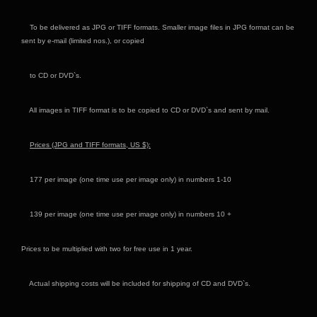
To be delivered as JPG or TIFF formats. Smaller image files in JPG format can be
sent by e-mail (limited nos.), or copied
to CD or DVD`s.
All images in TIFF format is to be copied to CD or DVD`s and sent by mail.
Prices (JPG and TIFF formats, US
$):
177 per image (one time use per image only) in numbers 1-10
139 per image (one time use per image only) in numbers 10 +
Prices to be multiplied with two for free use in 1 year.
Actual shipping costs will be included for shipping of CD and DVD`s.