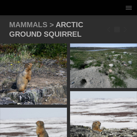
MAMMALS >
ARCTIC
GROUND SQUIRREL