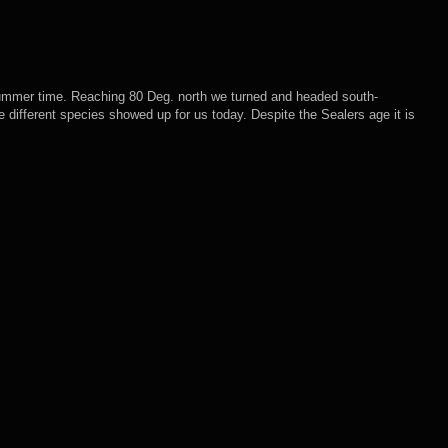
 summer time. Reaching 80 Deg. north we turned and headed south-
e different species showed up for us today. Despite the Sealers age it is