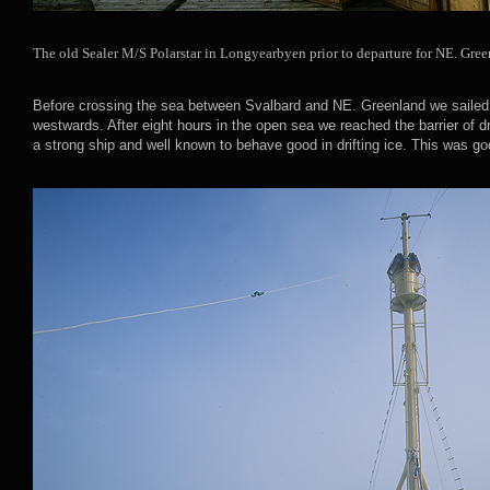
The old Sealer M/S Polarstar in Longyearbyen prior to departure for NE. Gree
Before crossing the sea between Svalbard and NE. Greenland we sailed 
westwards. After eight hours in the open sea we reached the barrier of d
a strong ship and well known to behave good in drifting ice. This was go