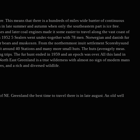
ere. This means that there is a hundreds of miles wide barrier of continuous
hs in late summer and autumn when only the southeastern part is ice free.
s and later coal engines made it some easier to travel along the vast coast of
n 1952 5 Sealers went under.-together with 78 men. Norwegian and danish fur
polar bears and muskoxen. From the northernmost inuit settlement Scoresbysund
lt around 40 Stations and many more small huts. The huts (averagely meas.
g trips. The fur hunt ended in 1959 and an epoch was over. All this land in
n. North East Greenland is a true wilderness with almost no sign of modern mans
es, and a rich and diversed wildlife.
NE. Greenland the best time to travel there is in late august. An old well