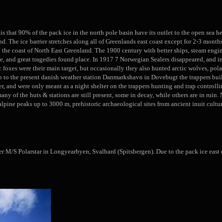
 is that 90% of the pack ice in the north pole basin have its outlet to the open sea h
nd. The ice barrier stretches along all of Greenlands east coast except for 2-3 mont
 the coast of North East Greenland. The 1900 century with better ships, steam engine
e, and great tragedies found place. In 1917 7 Norwegian Sealers disappeared, and i
tic foxes were their main target, but occasionally they also hunted arctic wolves, 
up to the present danish weather station Danmarkshavn in Dovebugt the trappers bui
 and were only meant as a night shelter on the trappers hunting and trap controllin
any of the huts & stations are still present, some in decay, while others are in rui
 alpine peaks up to 3000 m, prehistoric archaeological sites from ancient inuit cultur
 M/S Polarstar in Longyearbyen, Svalbard (Spitsbergen). Due to the pack ice east of 