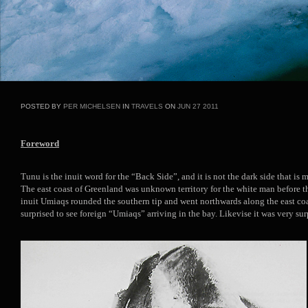
POSTED BY
PER MICHELSEN
IN
TRAVELS
ON
JUN
27
2011
Foreword
Tunu is the inuit word for the “Back Side”, and it is not the dark side that is 
The east coast of Greenland was unknown territory for the white man before 
inuit Umiaqs rounded the southern tip and went northwards along the east c
surprised to see foreign “Umiaqs” arriving in the bay. Likevise it was very surp