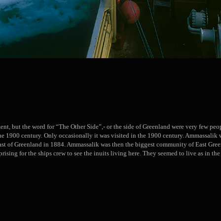
ment, but the word for “The Other Side”,- or the side of Greenland were very few peop
the 1900 century. Only occasionally it was visited in the 1900 century. Ammassal
oast of Greenland in 1884. Ammassalik was then the biggest community of East Gre
rising for the ships crew to see the inuits living here. They seemed to live as in the