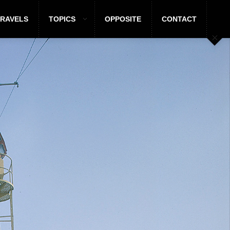
TRAVELS
TOPICS
OPPOSITE
CONTACT