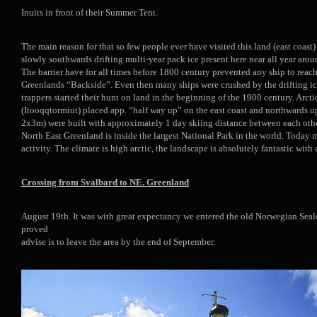
Inuits in front of their Summer Tent.
The main reason for that so few people ever have visited this land (east coast)
slowly southwards drifting multi-year pack ice present here near all year arou
The barrier have for all times before 1800 century prevented any ship to reach
Greenlands “Backside”. Even then many ships were crushed by the drifting ic
trappers started their hunt on land in the beginning of the 1900 century. Arc
(Itooqqtormiut) placed app. “half way up” on the east coast and northwards 
2x3m) were built with approximately 1 day skiing distance between each other,
North East Greenland is inside the largest National Park in the world. Today m
activity. The climate is high arctic, the landscape is absolutely fantastic with
Crossing from Svalbard to NE. Greenland
August 19th. It was with great expectancy we entered the old Norwegian Sealer
proved
advise is to leave the area by the end of September.