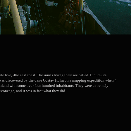
le live, -the east coast. The inuits living there are called Tunumiuts.
ik was discovered by the dane Gustav Holm on a mapping expedition when 4
enland with some over four hundred inhabitants. They were extremely
 stoneage, and it was in fact what they did.