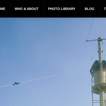
OME
WHO & ABOUT
PHOTO LIBRARY
BLOG