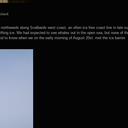
nland.
northwards along Svalbards west coast, an often ice free coast line in late
rifting ice. We had expected to see whales out in the open sea, but none of th
od to know when we on the early morning of August 20st. met the ice barrier.