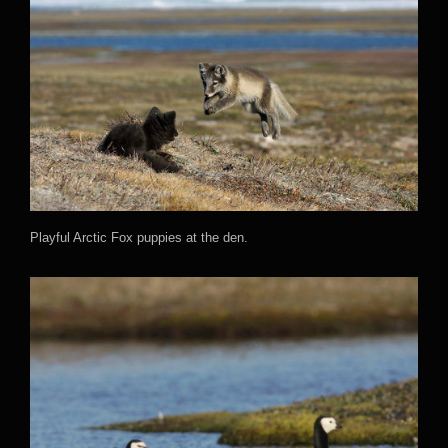
Playful Arctic Fox puppies at the den.