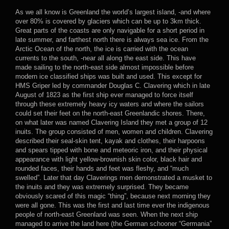
As we all know is Greenland the world’s largest island, -and where
over 80% is covered by glaciers which can be up to 3km thick.
Great parts of the coasts are only navigable for a short period in
late summer, and farthest north there is always sea ice. From the
Arctic Ocean of the north, the ice is carried with the ocean
currents to the south, -near all along the east side. This have
made sailing to the north-east side almost impossible before
modern ice classified ships was built and used. This except for
HMS Griper led by commander Douglas C. Clavering which in late
August of 1823 as the first ship ever managed to force itself
through these extremely heavy icy waters and where the sailors
could set their feet on the north-east Greenlandic shores. There,
on what later was named Clavering Island they met a group of 12
inuits. The group consisted of men, women and children. Clavering
described their seal-skin tent, kayak and clothes, their harpoons
and spears tipped with bone and meteoric iron, and their physical
appearance with light yellow-brownish skin color, black hair and
rounded faces, their hands and feet was fleshy, and “much
swelled”. Later that day Claverings men demonstrated a musket to
the inuits and they was extremely surprised. They became
obviously scared of this magic “thing”, because next morning they
were all gone. This was the first and last time ever the indigenous
people of north-east Greenland was seen. When the next ship
managed to arrive the land here (the German schooner “Germania”