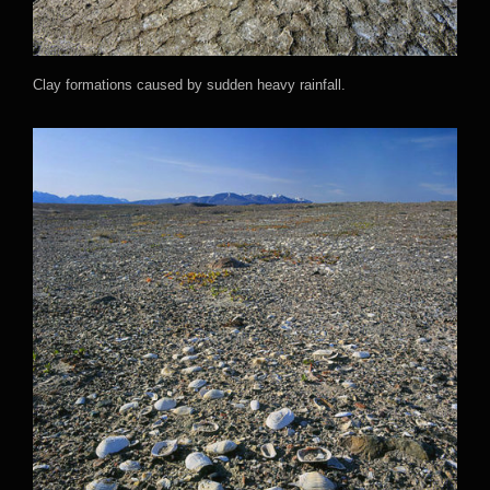
Clay formations caused by sudden heavy rainfall.