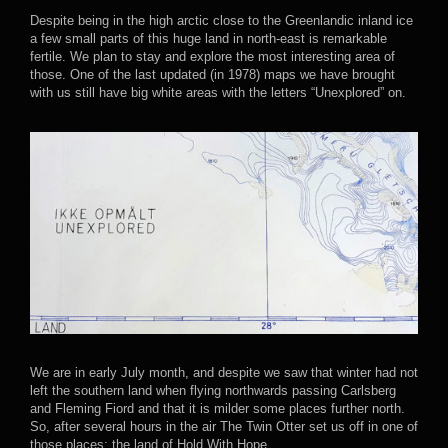
Despite being in the high arctic close to the Greenlandic inland ice
a few small parts of this huge land in north-east is remarkable
fertile. We plan to stay and explore the most interesting area of
those. One of the last updated (in 1978) maps we have brought
with us still have big white areas with the letters “Unexplored” on.
We are in early July month, and despite we saw that winter had not
left the southern land when flying northwards passing Carlsberg
and Fleming Fiord and that it is milder some places further north.
So, after several hours in the air The Twin Otter set us off in one of
those places; the land of Hold With Hope.