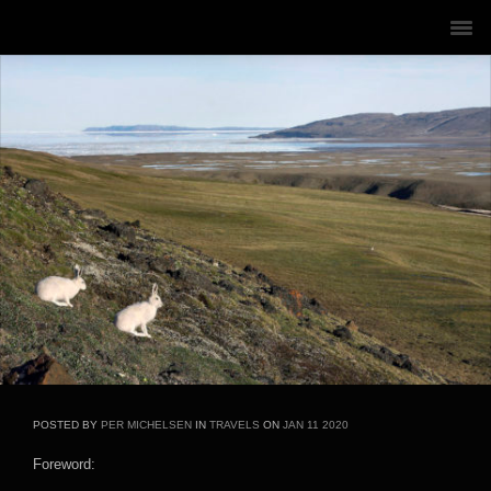
POSTED BY
PER MICHELSEN
IN
TRAVELS
ON
JAN
11
2020
Foreword: