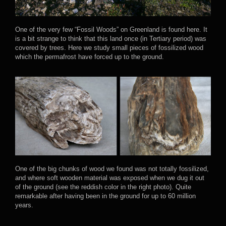
One of the very few “Fossil Woods” on Greenland is found here. It
is a bit strange to think that this land once (in Tertiary period) was
covered by trees. Here we study small pieces of fossilized wood
which the permafrost have forced up to the ground.
One of the big chunks of wood we found was not totally fossilized,
and where soft wooden material was exposed when we dug it out
of the ground (see the reddish color in the right photo). Quite
remarkable after having been in the ground for up to 60 million
years.