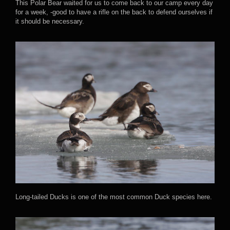
This Polar Bear waited for us to come back to our camp every day
for a week, -good to have a rifle on the back to defend ourselves if
it should be necessary.
Long-tailed Ducks is one of the most common Duck species here.