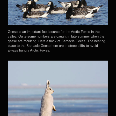
Geese is an important food source for the Arctic Foxes in this
valley. Quite some numbers are caught in late summer when the
geese are moulting. Here a flock of Barnacle Geese. The nesting
place to the Barnacle Geese here are in steep cliffs to avoid
always hungry Arctic Foxes.