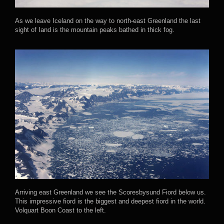
As we leave Iceland on the way to north-east Greenland the last
sight of Iand is the mountain peaks bathed in thick fog.
Arriving east Greenland we see the Scoresbysund Fiord below us.
This impressive fiord is the biggest and deepest fiord in the world.
Volquart Boon Coast to the left.