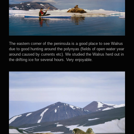
The eastern corner of the peninsula is a good place to see Walrus
due to good hunting around the polynyas (fields of open water year
around caused by currents etc). We studied the Walrus herd out in
the drifting ice for several hours. Very enjoyable.