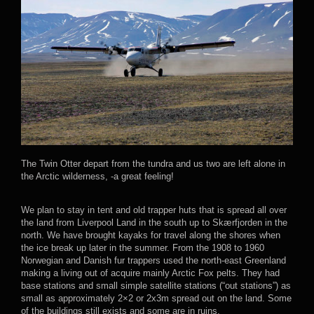
The Twin Otter depart from the tundra and us two are left alone in
the Arctic wilderness, -a great feeling!
We plan to stay in tent and old trapper huts that is spread all over
the land from Liverpool Land in the south up to Skærfjorden in the
north. We have brought kayaks for travel along the shores when
the ice break up later in the summer. From the 1908 to 1960
Norwegian and Danish fur trappers used the north-east Greenland
making a living out of acquire mainly Arctic Fox pelts. They had
base stations and small simple satellite stations (“out stations”) as
small as approximately 2×2 or 2x3m spread out on the land. Some
of the buildings still exists and some are in ruins.