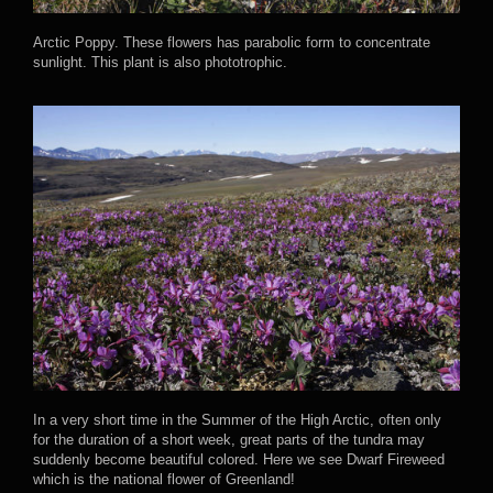
Arctic Poppy. These flowers has parabolic form to concentrate
sunlight. This plant is also phototrophic.
In a very short time in the Summer of the High Arctic, often only
for the duration of a short week, great parts of the tundra may
suddenly become beautiful colored. Here we see Dwarf Fireweed
which is the national flower of Greenland!