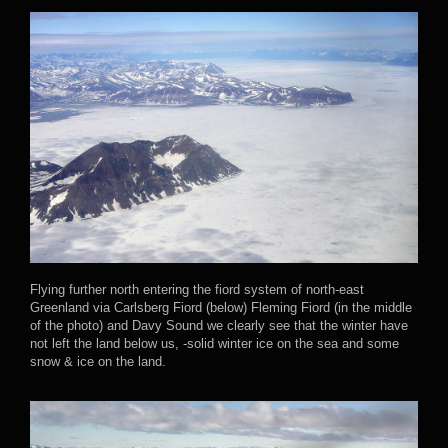
Flying further north entering the fiord system of north-east
Greenland via Carlsberg Fiord (below) Fleming Fiord (in the middle
of the photo) and Davy Sound we clearly see that the winter have
not left the land below us, -solid winter ice on the sea and some
snow & ice on the land.