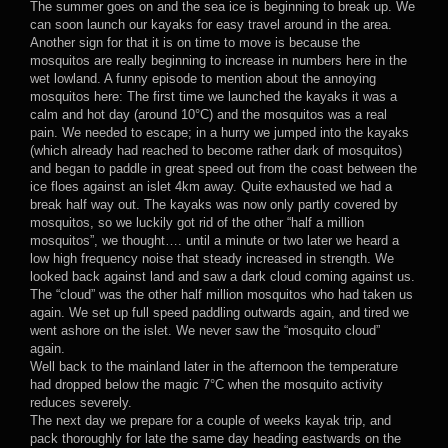
The summer goes on and the sea ice is beginning to break up. We
can soon launch our kayaks for easy travel around in the area.
Another sign for that it is on time to move is because the
mosquitos are really beginning to increase in numbers here in the
wet lowland. A funny episode to mention about the annoying
mosquitos here: The first time we launched the kayaks it was a
calm and hot day (around 10°C) and the mosquitos was a real
pain. We needed to escape; in a hurry we jumped into the kayaks
(which already had reached to become rather dark of mosquitos)
and began to paddle in great speed out from the coast between the
ice floes against an islet 4km away. Quite exhausted we had a
break half way out. The kayaks was now only partly covered by
mosquitos, so we luckily got rid of the other “half a million
mosquitos”, we thought…. until a minute or two later we heard a
low high frequency noise that steady increased in strength. We
looked back against land and saw a dark cloud coming against us.
The “cloud” was the other half million mosquitos who had taken us
again. We set up full speed paddling outwards again, and tired we
went ashore on the islet. We never saw the “mosquito cloud”
again.
Well back to the mainland later in the afternoon the temperature
had dropped below the magic 7°C when the mosquito activity
reduces severely.
The next day we prepare for a couple of weeks kayak trip, and
pack thoroughly for late the same day heading eastwards on the