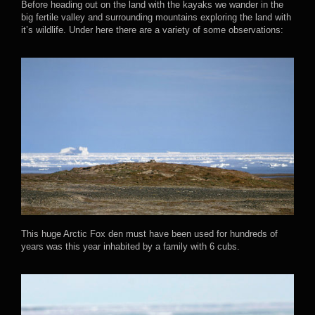
Before heading out on the land with the kayaks we wander in the
big fertile valley and surrounding mountains exploring the land with
it’s wildlife. Under here there are a variety of some observations:
This huge Arctic Fox den must have been used for hundreds of
years was this year inhabited by a family with 6 cubs.