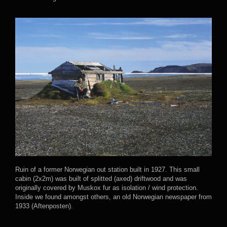
Ruin of a former Norwegian out station built in 1927. This small
cabin (2x2m) was built of splitted (axed) driftwood and was
originally covered by Muskox fur as isolation / wind protection.
Inside we found amongst others, an old Norwegian newspaper from
1933 (Aftenposten).