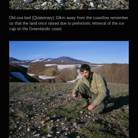
Old sea bed (Quaternary) 10km away from the coastline remember
us that the land once raised due to prehistoric retrieval of the ice
cap on the Greenlandic coast.