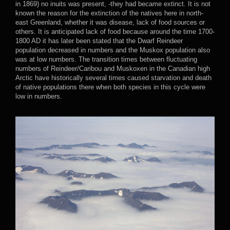
in 1869) no inuits was present, -they had became extinct. It is not
known the reason for the extinction of the natives here in north-
east Greenland, whether it was disease, lack of food sources or
others. It is anticipated lack of food because around the time 1700-
1800 AD it has later been stated that the Dwarf Reindeer
population decreased in numbers and the Muskox population also
was at low numbers. The transition times between fluctuating
numbers of Reindeer/Caribou and Muskoxen in the Canadian high
Arctic have historically several times caused starvation and death
of native populations there when both species in this cycle were
low in numbers.