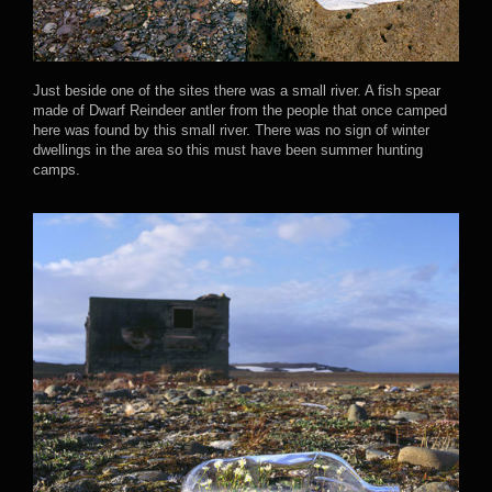
Just beside one of the sites there was a small river. A fish spear
made of Dwarf Reindeer antler from the people that once camped
here was found by this small river. There was no sign of winter
dwellings in the area so this must have been summer hunting
camps.