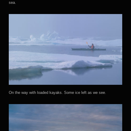
sea.
On the way with loaded kayaks. Some ice left as we see.