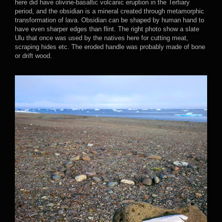
here did have olivine-basaltic volcanic eruption in the Tertiary
period, and the obsidian is a mineral created through metamorphic
transformation of lava. Obsidian can be shaped by human hand to
have even sharper edges than flint. The right photo show a slate
Ulu that once was used by the natives here for cutting meat,
scraping hides etc. The eroded handle was probably made of bone
or drift wood.