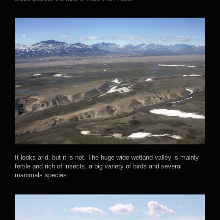
It looks arid, but it is not. The huge wide wetland valley is mainly
fertile and rich of insects, a big variety of birds and several
mammals species.