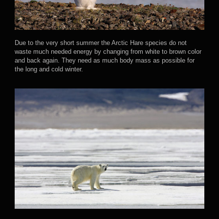
Due to the very short summer the Arctic Hare species do not
waste much needed energy by changing from white to brown color
and back again. They need as much body mass as possible for
the long and cold winter.