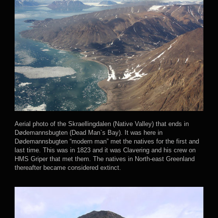
Aerial photo of the Skraellingdalen (Native Valley) that ends in
Dødemannsbugten (Dead Man`s Bay). It was here in
Dødemannsbugten “modern man” met the natives for the first and
last time. This was in 1823 and it was Clavering and his crew on
HMS Griper that met them. The natives in North-east Greenland
thereafter became considered extinct.