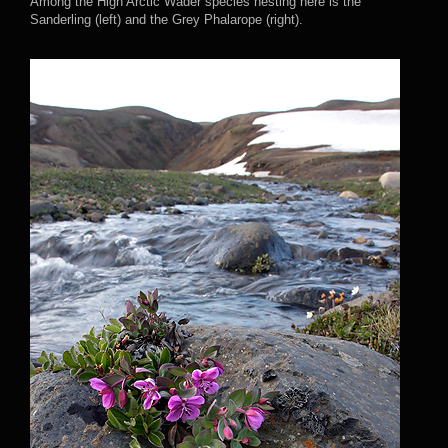
Among the High Arctic Wader species nesting here is the
Sanderling (left) and the Grey Phalarope (right).