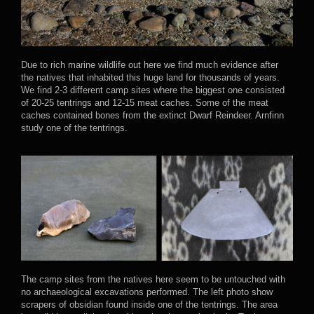
Due to rich marine wildlife out here we find much evidence after
the natives that inhabited this huge land for thousands of years.
We find 2-3 different camp sites where the biggest one consisted
of 20-25 tentrings and 12-15 meat caches. Some of the meat
caches contained bones from the extinct Dwarf Reindeer. Arnfinn
study one of the tentrings.
The camp sites from the natives here seem to be untouched with
no archaeological excavations performed. The left photo show
scrapers of obsidian found inside one of the tentrings. The area