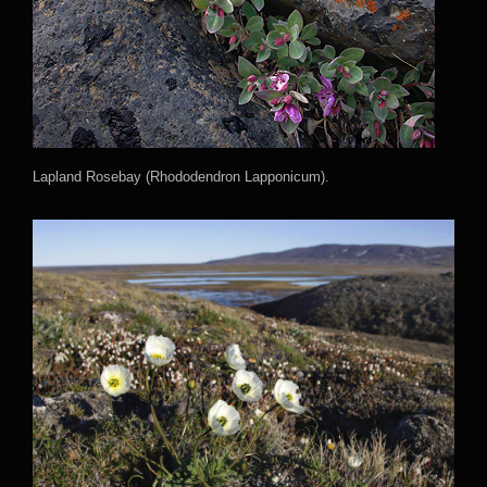
Lapland Rosebay (Rhododendron Lapponicum).