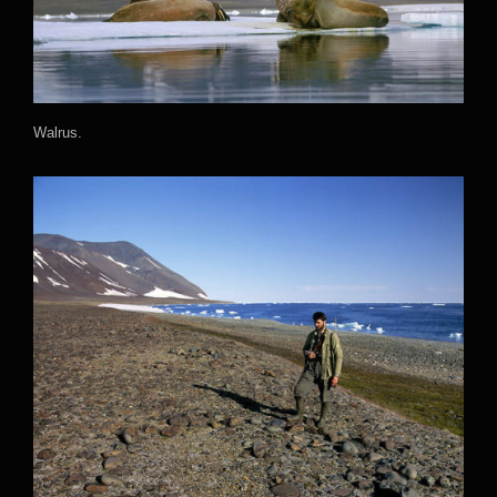
Walrus.