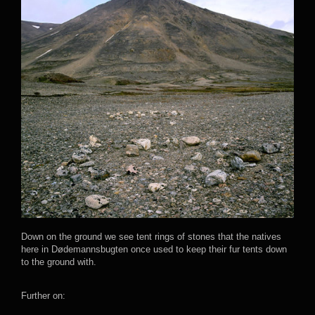
Down on the ground we see tent rings of stones that the natives
here in Dødemannsbugten once used to keep their fur tents down
to the ground with.
Further on: