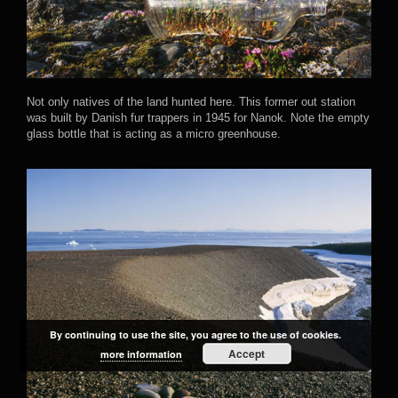
Not only natives of the land hunted here. This former out station
was built by Danish fur trappers in 1945 for Nanok. Note the empty
glass bottle that is acting as a micro greenhouse.
By continuing to use the site, you agree to the use of cookies.
Accept
more information