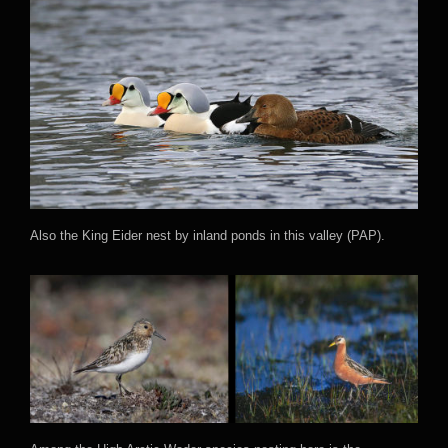
Also the King Eider nest by inland ponds in this valley (PAP).