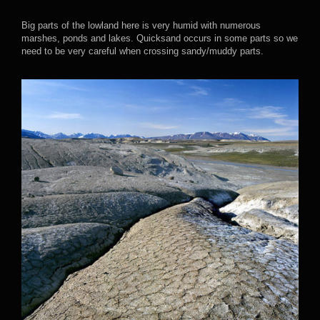
Big parts of the lowland here is very humid with numerous
marshes, ponds and lakes. Quicksand occurs in some parts so we
need to be very careful when crossing sandy/muddy parts.