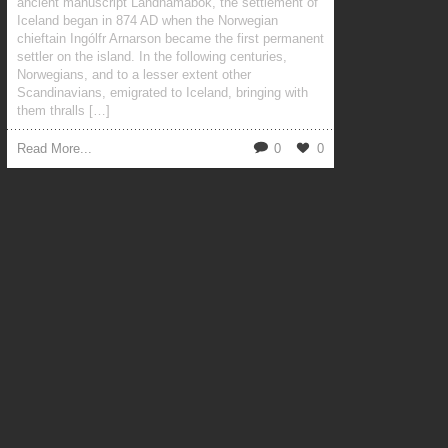
ancient manuscript Landnámabók, the settlement of
Iceland began in 874 AD when the Norwegian
chieftain Ingólfr Arnarson became the first permanent
settler on the island. In the following centuries,
Norwegians, and to a lesser extent other
Scandinavians, emigrated to Iceland, bringing with
them thralls […]
Read More...
0
0