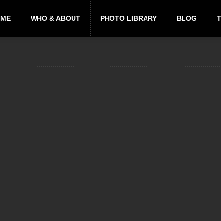
OME
WHO & ABOUT
PHOTO LIBRARY
BLOG