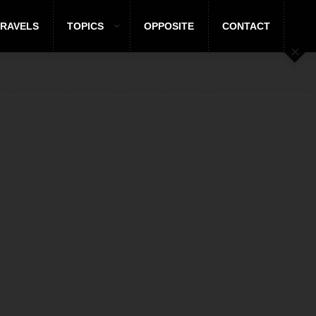
TRAVELS
TOPICS
OPPOSITE
CONTACT