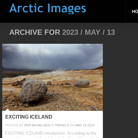
H
ARCHIVE FOR
2023 / MAY / 13
EXCITING ICELAND
POSTED BY
PER MICHELSEN
IN
TRAVELS
ON
MAY
13
2023
EXCITING ICELAND Introduction. According to the