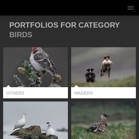
PORTFOLIOS FOR CATEGORY
BIRDS
OTHERS
WADERS
OTHERS
WADERS
PTARMIGANS
GROUSE &
SKUAS
CAPERCAILLIE