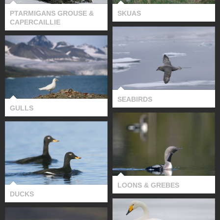
PTARMIGANS GROUSE &
SKUAS
CAPERCAILLIE
SEABIRDS
GULLS
SEABIRDS
GULLS
LOONS & GREBES
DUCKS
LOONS & GREBES
DUCKS