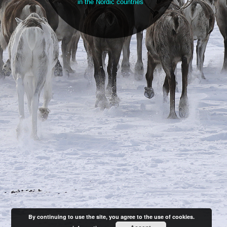
in the Nordic countries
By continuing to use the site, you agree to the use of cookies.