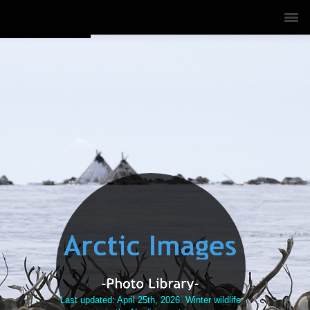
Last updated: April 25th, 2026.
Winter wildlife